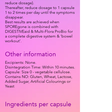
reduce dosage).
Thereafter, reduce dosage to 1 capsule
1 to 2 times per day until the symptoms
disappear.
Best results are achieved when
SPOREgone is combined with
DIGESTIVEaid & Multi-Flora ProBio for
a complete digestive system & 'bowel
workout'.
Other information
Excipients: None.
Disintegration Time: Within 10 minutes.
Capsule: Size 0 - vegetable cellulose.
Contains NO: Gluten, Wheat, Lactose,
Added Sugar, Artificial Colourings or
Yeast
Ingredients per capsule