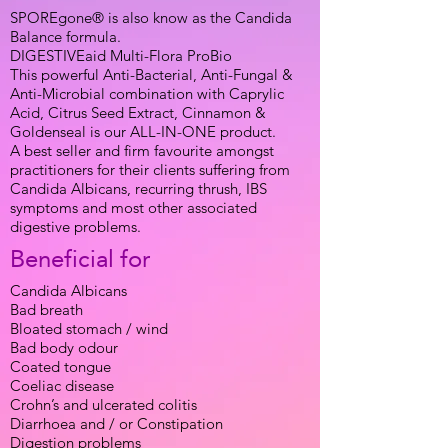
SPOREgone® is also know as the Candida
Balance formula.
DIGESTIVEaid Multi-Flora ProBio
This powerful Anti-Bacterial, Anti-Fungal &
Anti-Microbial combination with Caprylic
Acid, Citrus Seed Extract, Cinnamon &
Goldenseal is our ALL-IN-ONE product.
A best seller and firm favourite amongst
practitioners for their clients suffering from
Candida Albicans, recurring thrush, IBS
symptoms and most other associated
digestive problems.
Beneficial for
Candida Albicans
Bad breath
Bloated stomach / wind
Bad body odour
Coated tongue
Coeliac disease
Crohn’s and ulcerated colitis
Diarrhoea and / or Constipation
Digestion problems