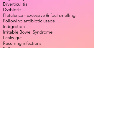
Diverticulitis
Dysbiosis
Flatulence - excessive & foul smelling
Following antibiotic usage
Indigestion
Irritable Bowel Syndrome
Leaky gut
Recurring infections
Reflux
Thrush