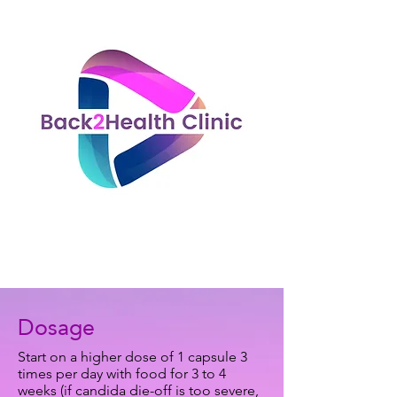
Dosage
Start on a higher dose of 1 capsule 3
times per day with food for 3 to 4
weeks (if candida die-off is too severe,