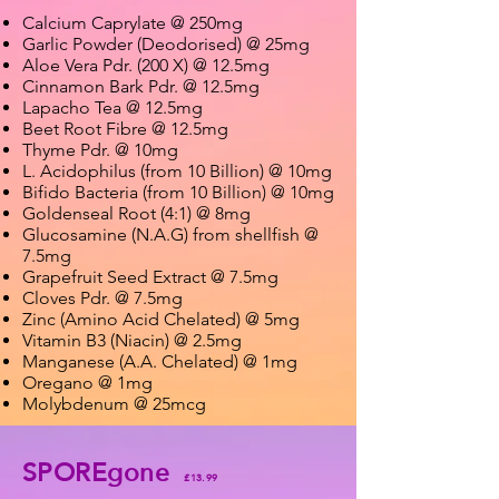
Calcium Caprylate @ 250mg
Garlic Powder (Deodorised) @ 25mg
Aloe Vera Pdr. (200 X) @ 12.5mg
Cinnamon Bark Pdr. @ 12.5mg
Lapacho Tea @ 12.5mg
Beet Root Fibre @ 12.5mg
Thyme Pdr. @ 10mg
L. Acidophilus (from 10 Billion) @ 10mg
Bifido Bacteria (from 10 Billion) @ 10mg
Goldenseal Root (4:1) @ 8mg
Glucosamine (N.A.G) from shellfish @
7.5mg
Grapefruit Seed Extract @ 7.5mg
Cloves Pdr. @ 7.5mg
Zinc (Amino Acid Chelated) @ 5mg
Vitamin B3 (Niacin) @ 2.5mg
Manganese (A.A. Chelated) @ 1mg
Oregano @ 1mg
Molybdenum @ 25mcg
SPOREgone
£13.99