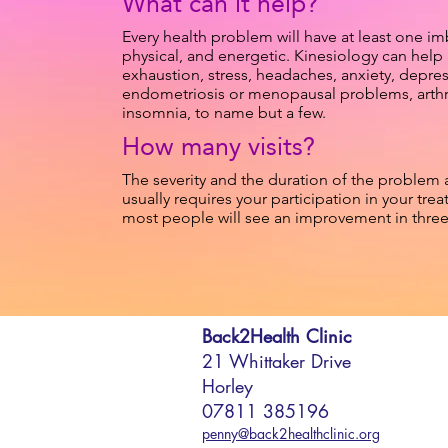
What can it help?
Every health problem will have at least one im
physical, and energetic. Kinesiology can help
exhaustion, stress, headaches, anxiety, depre
endometriosis or menopausal problems, arthriti
insomnia, to name but a few.
How many visits?
The severity and the duration of the problem 
usually requires your participation in your treatm
most people will see an improvement in three t
Back2Health Clinic
21 Whittaker Drive
Horley
07811 385196
penny@back2healthclinic.org