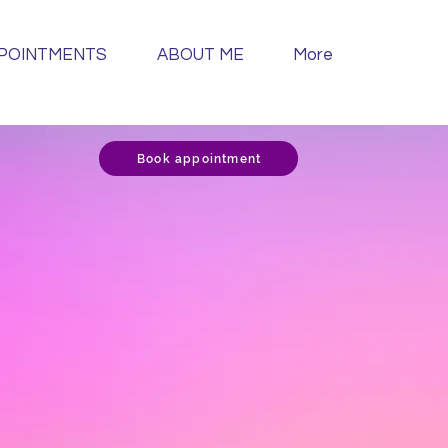
POINTMENTS
ABOUT ME
More
Book appointment