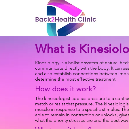
What is Kinesiol
​Kinesiology is a holistic system of natural he
communicate directly with the body. It can as
and also establish connections between imbala
determine the most effective treatment.
How does it work?
The kinesiologist applies pressure to a contra
match or resist that pressure. The kinesiologis
muscle in response to a specific stimulus. The
able to remain in contraction or unlocks, give
what the priority stresses are and the best wa