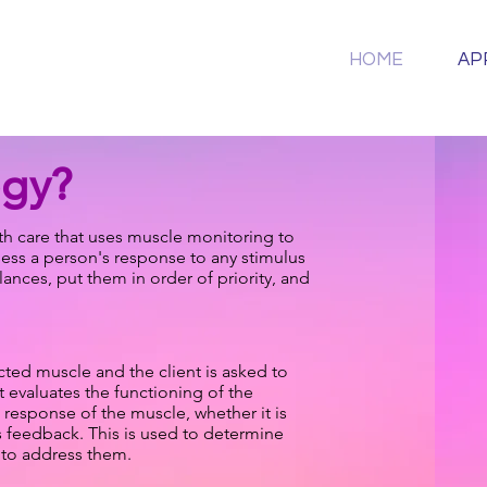
HOME
AP
ogy?
alth care that uses muscle monitoring to
sess a person's response to any stimulus
nces, put them in order of priority, and
cted muscle and the client is asked to
t evaluates the functioning of the
 response of the muscle, whether it is
s feedback. This is used to determine
y to address them.