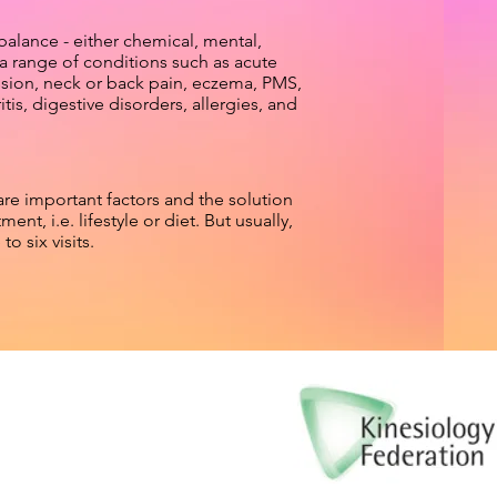
balance - either chemical, mental,
 a range of conditions such as acute
ssion, neck or back pain, eczema, PMS,
s, digestive disorders, allergies, and
are important factors and the solution
ent, i.e. lifestyle or diet. But usually,
o six visits.