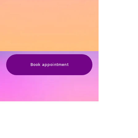
Book appointment