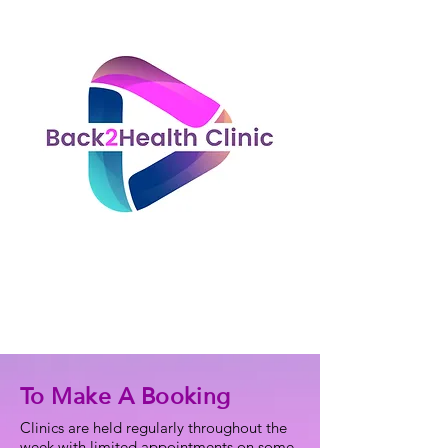
To Make A Booking
Clinics are held regularly throughout the
week with limited appointments on some