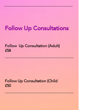
Follow Up Consultations
Follow Up Consultation (Adult)
£58
Follow Up Consultation (Child
£50