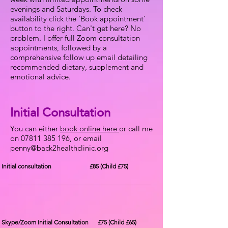
evenings and Saturdays. To check
availability click the 'Book appointment'
button to the right. Can't get here? No
problem. I offer full Zoom consultation
appointments, followed by a
comprehensive follow up email detailing
recommended dietary, supplement and
emotional advice.
Initial Consultation
You can either
book online here
or call me
on
07811 385 196
, or email
penny@back2healthclinic.org
Initial consultation £85 (Child £75)
Skype/Zoom Initial Consultation £75 (Child £65)